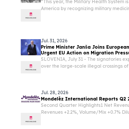
“This year, the Military Health System i
America by recognizing military medicin
innovation and impact to the warfighter
Jul. 31, 2026
Prime Minister Janša Joins European 
Urgent EU Action on Migration Press
SLOVENIA, July 31 - The signatories exp
over the large-scale illegal crossings o
external border, warning that the curre
confidence in the EU's common migratio
Jul. 28, 2026
Mondelēz International Reports Q2 
Second Quarter Highlights1 Net Reven
Revenues +2.2%, Volume/Mix +0.7% Dil
144.9% to $1.20 Adjusted EPS was $0.73
constant currency basis Year-to-date 