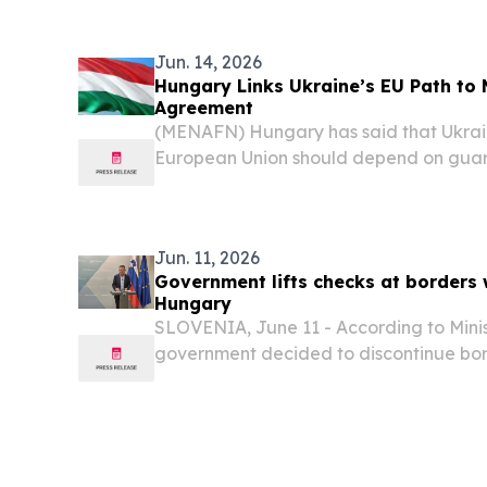
University for Ukraine (IUFU) will bring 
Jun. 14, 2026
Hungary Links Ukraine’s EU Path to 
Agreement
(MENAFN) Hungary has said that Ukraine
European Union should depend on guaran
ethnic Hungarian minority, according to
Jun. 11, 2026
Government lifts checks at borders 
Hungary
SLOVENIA, June 11 - According to Minis
government decided to discontinue bord
borders with Croatia and Hungary.