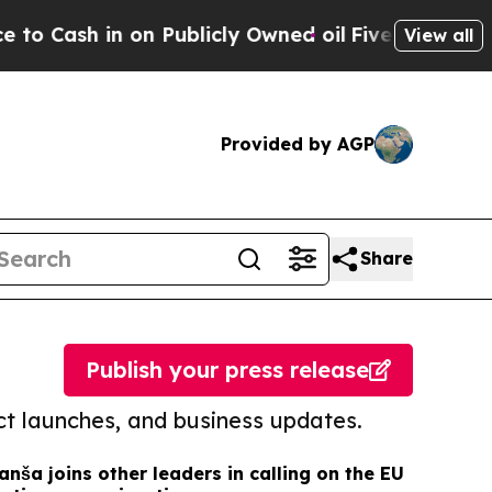
in on Publicly Owned oil
Five Questions the US 
View all
Provided by AGP
Share
Publish your press release
t launches, and business updates.
anša joins other leaders in calling on the EU