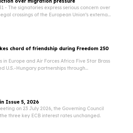
action over migration pressure
1 - The signatories express serious concern over
llegal crossings of the European Union’s external
hat the current situation is undermining
 EU’s common migration policy.
kes chord of friendship during Freedom 250
es in Europe and Air Forces Africa Five Star Brass
d U.S.-Hungary partnerships through
d community engagements across Hungary in
.S. Embassy Budapest’s Freedom 250
..
in Issue 5, 2026
eeting on 23 July 2026, the Governing Council
the three key ECB interest rates unchanged.