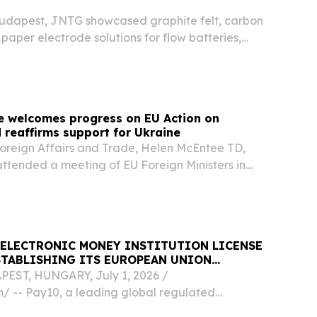
Budapest, JNTG showcased graphite felt, carbon
paper electrode solutions for flow batteries,
 portfolio.
e welcomes progress on EU Action on
 reaffirms support for Ukraine
 Foreign Affairs and Trade, Helen McEntee TD,
attended a meeting of EU Foreign Ministers in
 ELECTRONIC MONEY INSTITUTION LICENSE
STABLISHING ITS EUROPEAN UNION
EST, HUNGARY, July 1, 2026 /⁨
⁩/ -- Pay10, a leading global regulated
ents platform, today announced that its