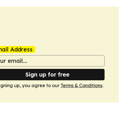
ail Address
Sign up for free
igning up, you agree to our
Terms & Conditions
.