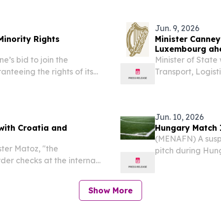
together some of...
European entity,
Money Institution 
Jun. 9, 2026
Minority Rights
Minister Canney
Luxembourg ahe
’s bid to join the
Minister of State
teeing the rights of its
Transport, Logist
 reports.
EU Transport Cou
2026), as Ireland
Jun. 10, 2026
with Croatia and
Hungary Match I
(MENAFN) A susp
ter Matoz, "the
pitch during Hung
er checks at the internal
on Tuesday, send
in Debrecen befo
disruption....
Show More