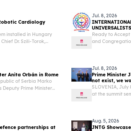
Jul. 8, 2026
 Robotic Cardiology
INTERNATIONA
UNIVERSALISTS
em installed in Hungary
Ready to Accept 
hief Dr. Szili-Torok,
and Congregatio
annually with all forms of
8, 2026 /⁨EINPres
otics ST....
coordinating body
Jul. 8, 2026
ter Anita Orbán in Rome
Prime Minister 
not exist, we wo
Republic of Serbia Marko
SLOVENIA, July 8
s Deputy Prime Minister
at the summit sen
bán, to discuss bilateral
at a time of heig
etween Serbia...
those summits we 
Aug. 5, 2026
efence partnerships at
JNTG Showcases