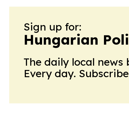
Sign up for:
Hungarian Poli
The daily local news 
Every day. Subscribe