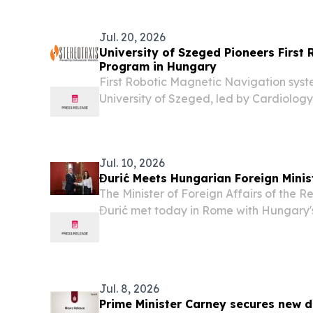
operating...
Jul. 20, 2026
University of Szeged Pioneers First
Program in Hungary
First Robotic Magnetic Navigation syst
University of Szeged, led by Cardiology C
expected to treat hundreds of patients 
cardiac arrhythmia using precision of rob
Jul. 10, 2026
Đurić Meets Hungarian Foreign Minis
The Minister of Foreign Affairs of the 
Đurić met today in Rome with Hungary'
and Minister of Foreign Affairs, Anita Or
relations and the overall cooperation b
Jul. 8, 2026
Prime Minister Carney secures new d