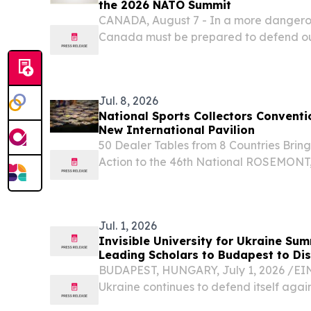
the 2026 NATO Summit
CANADA, August 7 - In a more dangero
Canada must be prepared to defend our
Jul. 8, 2026
National Sports Collectors Conventi
New International Pavilion
50 Dealer Tables from 8 Countries Bri
Action to the 46th National ROSEMONT,
8, 2026 /⁨EINPresswire.com⁩/ -- The Nati
Convention, Inc. today released the detail
Jul. 1, 2026
Invisible University for Ukraine Su
Leading Scholars to Budapest to Dis
BUDAPEST, HUNGARY, July 1, 2026 /⁨EIN
Ukraine continues to defend itself again
invasion while planning for its long-term