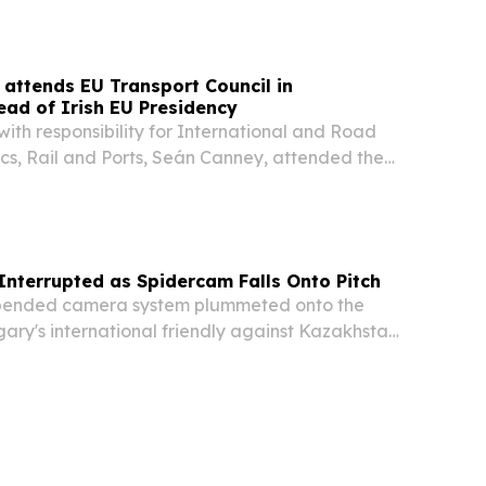
 Pay10 EU Kft, has been granted an Electronic
license...
 attends EU Transport Council in
ad of Irish EU Presidency
 with responsibility for International and Road
ics, Rail and Ports, Seán Canney, attended the
ncil meeting in Luxembourg yesterday (8 June
 prepares to take over the Presidency of...
nterrupted as Spidercam Falls Onto Pitch
ended camera system plummeted onto the
ary's international friendly against Kazakhstan
ing a jolt of alarm through Nagyerdei Stadium
re the match continued without further