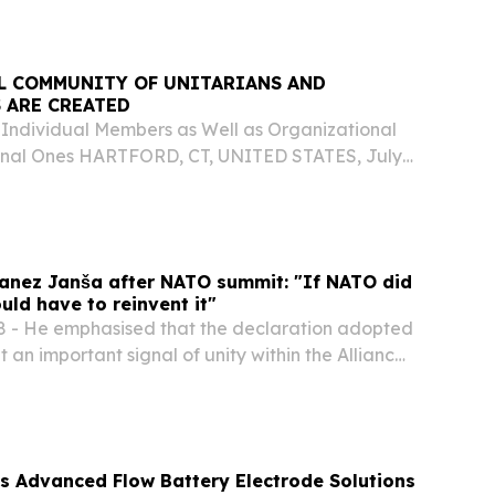
L COMMUNITY OF UNITARIANS AND
 ARE CREATED
Individual Members as Well as Organizational
nal Ones HARTFORD, CT, UNITED STATES, July
swire.com⁩/ -- After five years without a global
 for Unitarian and Universalist communities,...
Janez Janša after NATO summit: "If NATO did
uld have to reinvent it"
 - He emphasised that the declaration adopted
t an important signal of unity within the Alliance
htened geopolitical tensions. "This was one of
can be satisfied with.
 Advanced Flow Battery Electrode Solutions