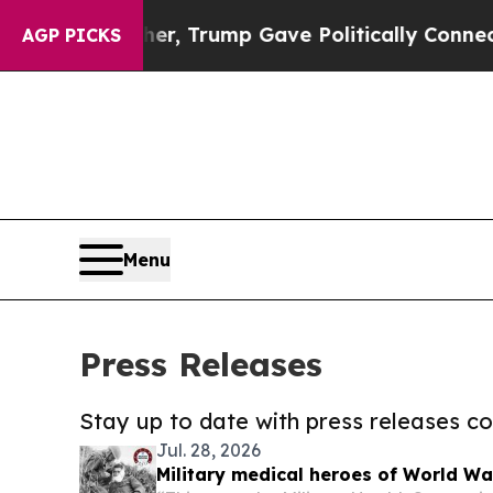
s Higher, Trump Gave Politically Connected oil 
AGP PICKS
Menu
Press Releases
Stay up to date with press releases 
Jul. 28, 2026
Military medical heroes of World Wa