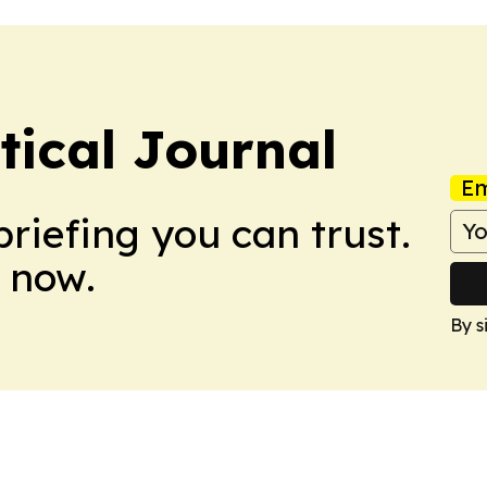
tical Journal
Em
briefing you can trust.
 now.
By s