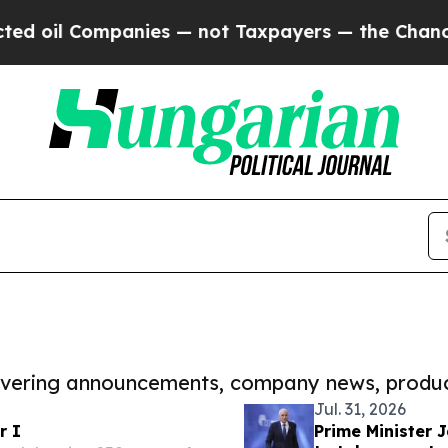
Companies — not Taxpayers — the Chance to Cash 
covering announcements, company news, produc
Jul. 31, 2026
r I
Prime Minister J