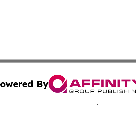
owered By
ubmit Press Release
Terms & Conditions
Copyright/DMCA
c. dba Affinity Group Publishing & Hungarian Political Jou
Cookie Settings / Your Privacy Choices