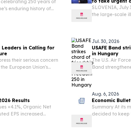
to take urgent 
s celebrating 250 years of
SLOVENIA, July 3
e’s enduring history of
the large-scale i
.
border, warning t
confidence in the
Jul. 30, 2026
Leaders in Calling for
USAFE Band stri
ure
in Hungary
ress their serious concern
The U.S. Air Forc
f the European Union's
Band strengthene
nt situation undermines
performances an
n policy.
support of the U
celebrations, July.
Aug. 6, 2026
2026 Results
Economic Bullet
ues +4.1%, Organic Net
Summary At its m
uted EPS increased
decided to keep 
 which declined -2.7% on a
cash provided by