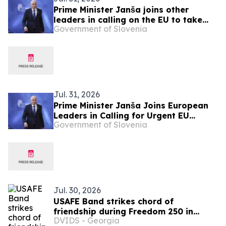
Prime Minister Janša joins other
leaders in calling on the EU to take
Government of Slovenia
urgent action over migration pressure
Jul. 31, 2026
Prime Minister Janša Joins European
Leaders in Calling for Urgent EU
Government of Slovenia
Action on Migration Pressure
Jul. 30, 2026
USAFE Band strikes chord of
friendship during Freedom 250 in
DVIDS - Georgia
Hungary