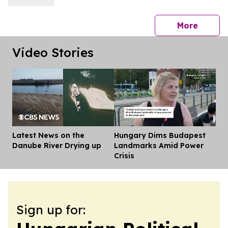
press 
More
Video Stories
Latest News on the
Hungary Dims Budapest
Dis
Danube River Drying up
Landmarks Amid Power
Crisis
Sign up for: