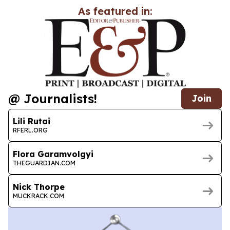
As featured in:
@ Journalists!
Join
Lili Rutai
RFERL.ORG
Flora Garamvolgyi
THEGUARDIAN.COM
Nick Thorpe
MUCKRACK.COM