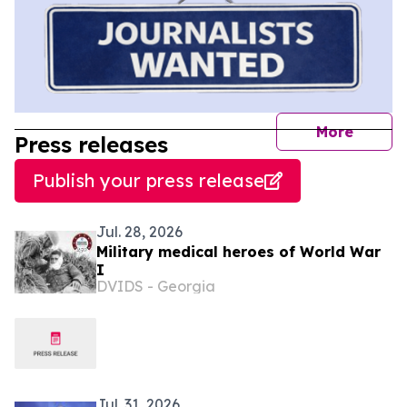
journal
More
Press releases
Publish your press release
Jul. 28, 2026
Military medical heroes of World War
I
DVIDS - Georgia
Jul. 31, 2026