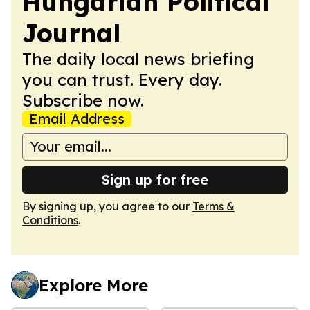
Hungarian Political
Journal
The daily local news briefing
you can trust. Every day.
Subscribe now.
Email Address
Sign up for free
By signing up, you agree to our
Terms &
Conditions
.
Explore More