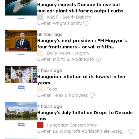
Hungary expects Danube to rise but
nuclear plant still facing output curbs
KQSF - South Dakota
Owner: Wright Family
an hour ago
Hungary’s next president: PM Magyar’s
four frontrunners – or will a fifth
candidate triumph?
Daily News Hungary
Owner: Márta & Alpár Kató
3 hours ago
Hungarian inflation at its lowest in ten
years
Telex
Owner: Telex Employees
4 hours ago
Hungary’s July Inflation Drops to Decade
Low
Hungarian Conservative
Owner: BL Nonprofit Korlátolt Felelősségű Társaság