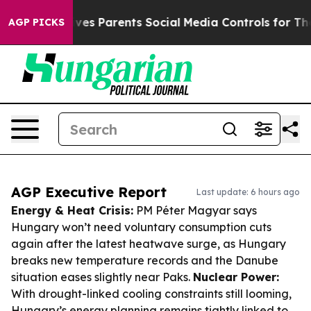
zil Gives Parents Social Media Controls for Their Kids.
AGP PICKS
AGP Executive Report
Last update: 6 hours ago
Energy & Heat Crisis:
PM Péter Magyar says
Hungary won’t need voluntary consumption cuts
again after the latest heatwave surge, as Hungary
breaks new temperature records and the Danube
situation eases slightly near Paks.
Nuclear Power:
With drought-linked cooling constraints still looming,
Hungary’s energy planning remains tightly linked to