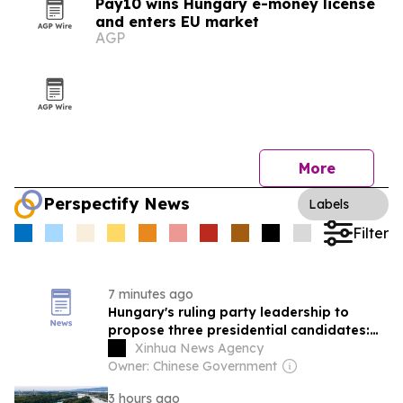
Pay10 wins Hungary e-money license
and enters EU market
AGP
More
Perspectify News
Labels
Filter
7 minutes ago
Hungary's ruling party leadership to
propose three presidential candidates:
PM
Xinhua News Agency
Owner: Chinese Government
3 hours ago