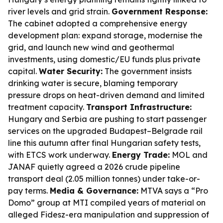
river levels and grid strain.
Government Response:
The cabinet adopted a comprehensive energy
development plan: expand storage, modernise the
grid, and launch new wind and geothermal
investments, using domestic/EU funds plus private
capital.
Water Security:
The government insists
drinking water is secure, blaming temporary
pressure drops on heat-driven demand and limited
treatment capacity.
Transport Infrastructure:
Hungary and Serbia are pushing to start passenger
services on the upgraded Budapest–Belgrade rail
line this autumn after final Hungarian safety tests,
with ETCS work underway.
Energy Trade:
MOL and
JANAF quietly agreed a 2026 crude pipeline
transport deal (2.05 million tonnes) under take-or-
pay terms.
Media & Governance:
MTVA says a “Pro
Domo” group at MTI compiled years of material on
alleged Fidesz-era manipulation and suppression of