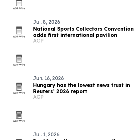
Jul. 8, 2026
National Sports Collectors Convention
adds first international pavilion
AGP
Jun. 16, 2026
Hungary has the lowest news trust in
Reuters’ 2026 report
AGP
Jul. 1, 2026