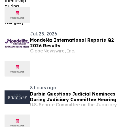
Jul. 28, 2026
Mondelēz International Reports Q2
2026 Results
GlobeNewswire, Inc.
8 hours ago
Durbin Questions Judicial Nominees
During Judiciary Committee Hearing
U.S. Senate Committee on the Judiciary