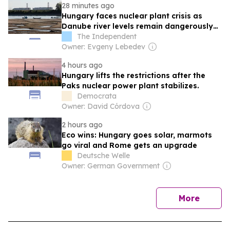
28 minutes ago
Hungary faces nuclear plant crisis as
Danube river levels remain dangerously
low
The Independent
Owner: Evgeny Lebedev
4 hours ago
Hungary lifts the restrictions after the
Paks nuclear power plant stabilizes.
Democrata
Owner: David Córdova
2 hours ago
Eco wins: Hungary goes solar, marmots
go viral and Rome gets an upgrade
Deutsche Welle
Owner: German Government
news
More