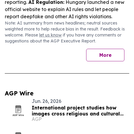
reporting.
AI Regulation:
Hungary launched a new
official website to explain AI rules and let people
report deepfake and other AI rights violations.
Note: AI summary from news headlines; neutral sources
weighted more to help reduce bias in the result. Feedback is
welcome. Please
let us know
if you have any comments or
suggestions about the AGP Executive Report.
More
AGP Wire
Jun. 26, 2026
International project studies how
images cross religious and cultural
AGP
boundaries