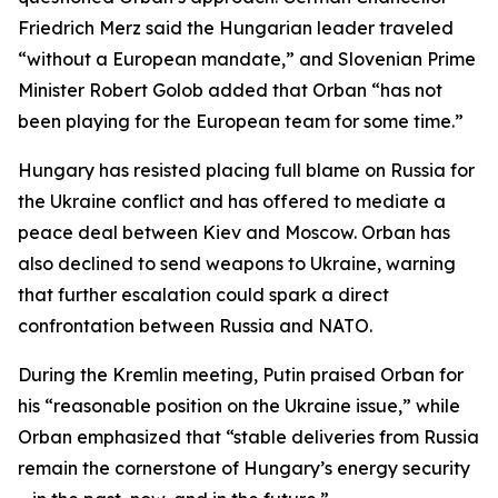
Friedrich Merz said the Hungarian leader traveled
“without a European mandate,” and Slovenian Prime
Minister Robert Golob added that Orban “has not
been playing for the European team for some time.”
Hungary has resisted placing full blame on Russia for
the Ukraine conflict and has offered to mediate a
peace deal between Kiev and Moscow. Orban has
also declined to send weapons to Ukraine, warning
that further escalation could spark a direct
confrontation between Russia and NATO.
During the Kremlin meeting, Putin praised Orban for
his “reasonable position on the Ukraine issue,” while
Orban emphasized that “stable deliveries from Russia
remain the cornerstone of Hungary’s energy security