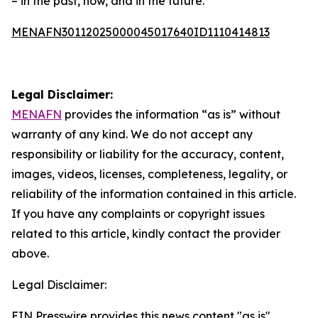
– in the past, now, and in the future.”
MENAFN30112025000045017640ID1110414813
Legal Disclaimer:
MENAFN
provides the information “as is” without
warranty of any kind. We do not accept any
responsibility or liability for the accuracy, content,
images, videos, licenses, completeness, legality, or
reliability of the information contained in this article.
If you have any complaints or copyright issues
related to this article, kindly contact the provider
above.
Legal Disclaimer:
EIN Presswire provides this news content "as is"