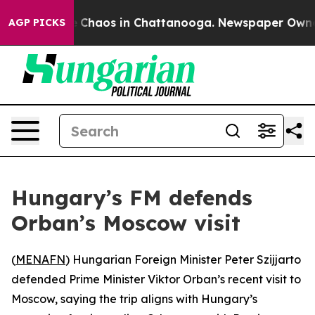
al Collapse
Chaos in Chattanooga. Newspaper Owner Ca
AGP PICKS
Hungary’s FM defends
Orban’s Moscow visit
(
MENAFN
) Hungarian Foreign Minister Peter Szijjarto
defended Prime Minister Viktor Orban’s recent visit to
Moscow, saying the trip aligns with Hungary’s