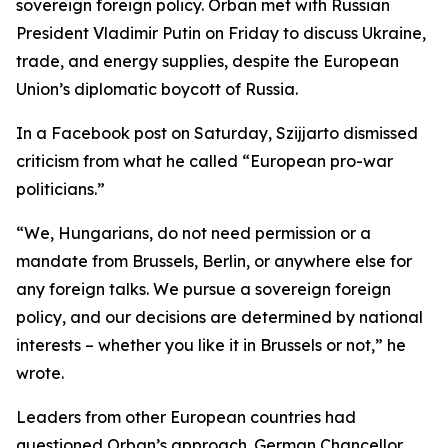
sovereign foreign policy. Orban met with Russian
President Vladimir Putin on Friday to discuss Ukraine,
trade, and energy supplies, despite the European
Union’s diplomatic boycott of Russia.
In a Facebook post on Saturday, Szijjarto dismissed
criticism from what he called “European pro-war
politicians.”
“We, Hungarians, do not need permission or a
mandate from Brussels, Berlin, or anywhere else for
any foreign talks. We pursue a sovereign foreign
policy, and our decisions are determined by national
interests – whether you like it in Brussels or not,” he
wrote.
Leaders from other European countries had
questioned Orban’s approach. German Chancellor