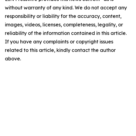
without warranty of any kind. We do not accept any
responsibility or liability for the accuracy, content,
images, videos, licenses, completeness, legality, or
reliability of the information contained in this article.
If you have any complaints or copyright issues
related to this article, kindly contact the author
above.