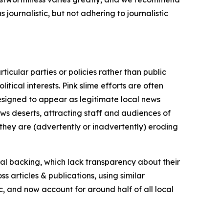
journalistic, but not adhering to journalistic
icular parties or policies rather than public
itical interests. Pink slime efforts are often
designed to appear as legitimate local news
news deserts, attracting staff and audiences of
 they are (advertently or inadvertently) eroding
ial backing, which lack transparency about their
s articles & publications, using similar
c, and now account for around half of all local