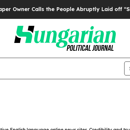
Owner Calls the People Abruptly Laid off “Simp
tive English language online news sites. Credibility and 