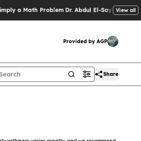
ly a Math Problem
Dr. Abdul El-Sayed on Historic
View all
Provided by AGP
Share
trustworthiness varies greatly, and we recommend