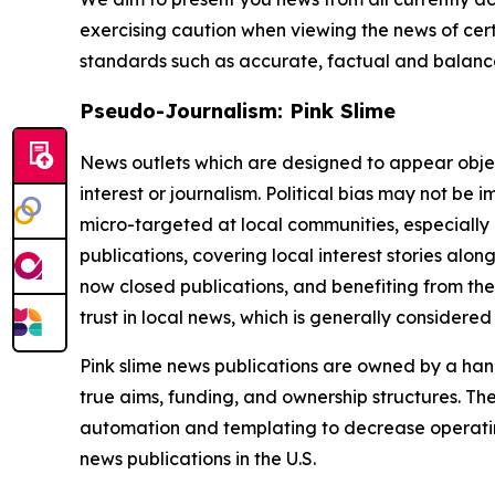
exercising caution when viewing the news of certa
standards such as accurate, factual and balanced
Pseudo-Journalism: Pink Slime
News outlets which are designed to appear objecti
interest or journalism. Political bias may not be 
micro-targeted at local communities, especially 
publications, covering local interest stories alon
now closed publications, and benefiting from the
trust in local news, which is generally considered
Pink slime news publications are owned by a hand
true aims, funding, and ownership structures. The
automation and templating to decrease operating c
news publications in the U.S.