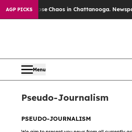
otal Collapse
Chaos in Chattanooga. Newspaper 
AGP PICKS
Menu
Pseudo-Journalism
PSEUDO-JOURNALISM
We aim to present you news from all currently ac