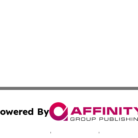
owered By
ubmit Press Release
Terms & Conditions
Copyright/DMCA