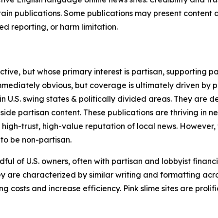
in publications. Some publications may present content as 
 reporting, or harm limitation.
ve, but whose primary interest is partisan, supporting part
immediately obvious, but coverage is ultimately driven by pol
in U.S. swing states & politically divided areas. They are 
gside partisan content. These publications are thriving in 
 high-trust, high-value reputation of local news. However,
 to be non-partisan.
ful of U.S. owners, often with partisan and lobbyist financ
y are characterized by similar writing and formatting acros
osts and increase efficiency. Pink slime sites are prolifi