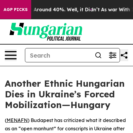
 a Floor Around 40%. Well, it Didn’t
As war With Ira
AGP PICKS
Another Ethnic Hungarian
Dies in Ukraine’s Forced
Mobilization—Hungary
(
MENAFN
) Budapest has criticized what it described
as an “open manhunt” for conscripts in Ukraine after