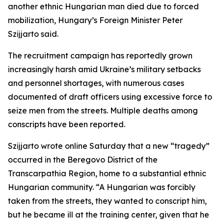
another ethnic Hungarian man died due to forced
mobilization, Hungary’s Foreign Minister Peter
Szijjarto said.
The recruitment campaign has reportedly grown
increasingly harsh amid Ukraine’s military setbacks
and personnel shortages, with numerous cases
documented of draft officers using excessive force to
seize men from the streets. Multiple deaths among
conscripts have been reported.
Szijjarto wrote online Saturday that a new “tragedy”
occurred in the Beregovo District of the
Transcarpathia Region, home to a substantial ethnic
Hungarian community. “A Hungarian was forcibly
taken from the streets, they wanted to conscript him,
but he became ill at the training center, given that he