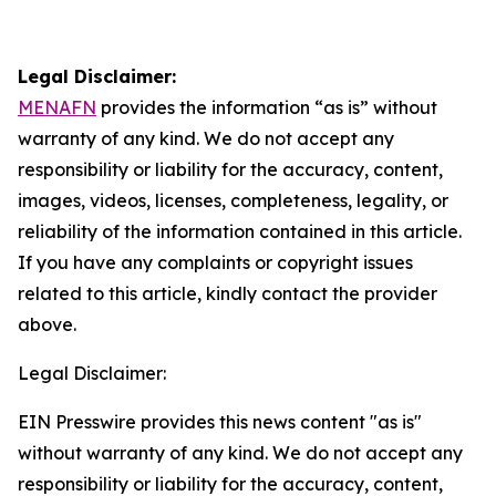
Legal Disclaimer:
MENAFN
provides the information “as is” without
warranty of any kind. We do not accept any
responsibility or liability for the accuracy, content,
images, videos, licenses, completeness, legality, or
reliability of the information contained in this article.
If you have any complaints or copyright issues
related to this article, kindly contact the provider
above.
Legal Disclaimer:
EIN Presswire provides this news content "as is"
without warranty of any kind. We do not accept any
responsibility or liability for the accuracy, content,