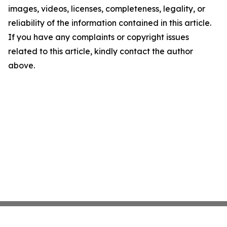
images, videos, licenses, completeness, legality, or
reliability of the information contained in this article.
If you have any complaints or copyright issues
related to this article, kindly contact the author
above.