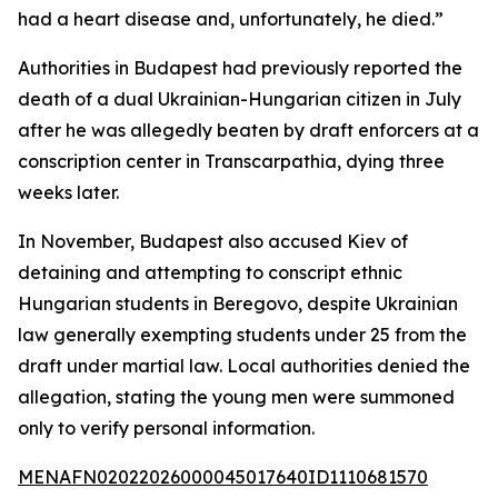
had a heart disease and, unfortunately, he died.”
Authorities in Budapest had previously reported the
death of a dual Ukrainian-Hungarian citizen in July
after he was allegedly beaten by draft enforcers at a
conscription center in Transcarpathia, dying three
weeks later.
In November, Budapest also accused Kiev of
detaining and attempting to conscript ethnic
Hungarian students in Beregovo, despite Ukrainian
law generally exempting students under 25 from the
draft under martial law. Local authorities denied the
allegation, stating the young men were summoned
only to verify personal information.
MENAFN02022026000045017640ID1110681570