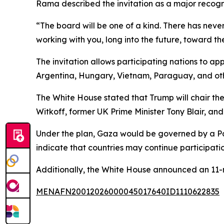
Rama described the invitation as a major recogn
“The board will be one of a kind. There has never
working with you, long into the future, toward th
The invitation allows participating nations to a
Argentina, Hungary, Vietnam, Paraguay, and othe
The White House stated that Trump will chair t
Witkoff, former UK Prime Minister Tony Blair, an
Under the plan, Gaza would be governed by a Pale
indicate that countries may continue participation
Additionally, the White House announced an 11-
MENAFN20012026000045017640ID1110622835