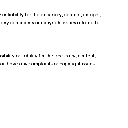
or liability for the accuracy, content, images,
ve any complaints or copyright issues related to
ility or liability for the accuracy, content,
f you have any complaints or copyright issues