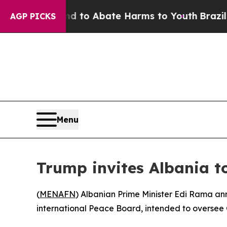
Million Fund to Abate Harms to Youth
Brazil Giv
AGP PICKS
Menu
Trump invites Albania to
(
MENAFN
) Albanian Prime Minister Edi Rama a
international Peace Board, intended to oversee 