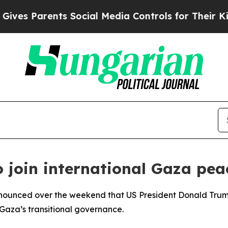
es Parents Social Media Controls for Their Kids. 
 join international Gaza peac
nnounced over the weekend that US President Donald Trump
Gaza’s transitional governance.