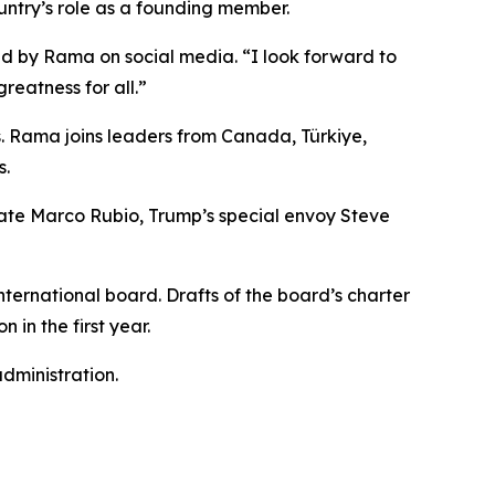
untry’s role as a founding member.
ared by Rama on social media. “I look forward to
reatness for all.”
s. Rama joins leaders from Canada, Türkiye,
s.
tate Marco Rubio, Trump’s special envoy Steve
ternational board. Drafts of the board’s charter
 in the first year.
dministration.