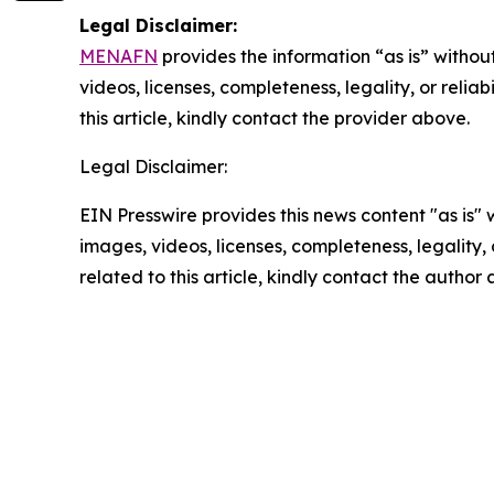
Legal Disclaimer:
MENAFN
provides the information “as is” without
videos, licenses, completeness, legality, or reliab
this article, kindly contact the provider above.
Legal Disclaimer:
EIN Presswire provides this news content "as is" 
images, videos, licenses, completeness, legality, o
related to this article, kindly contact the author