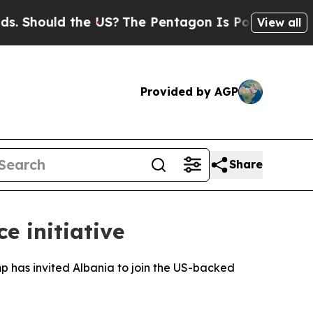
Should the US?
The Pentagon Is Posting Cryptic B
View all
Provided by AGP
Share
e initiative
 has invited Albania to join the US-backed