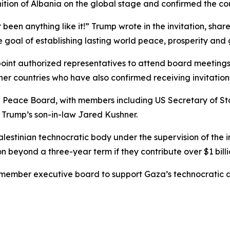
ition of Albania on the global stage and confirmed the co
 been anything like it!” Trump wrote in the invitation, sh
e goal of establishing lasting world peace, prosperity and g
ppoint authorized representatives to attend board meeting
r countries who have also confirmed receiving invitation
he Peace Board, with members including US Secretary of S
d Trump’s son-in-law Jared Kushner.
stinian technocratic body under the supervision of the in
 beyond a three-year term if they contribute over $1 billion
member executive board to support Gaza’s technocratic a