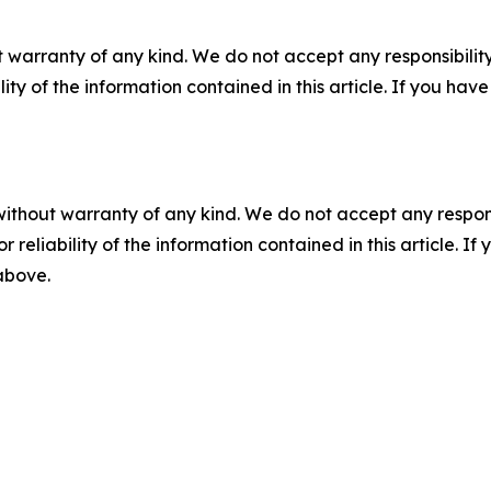
 warranty of any kind. We do not accept any responsibility 
ility of the information contained in this article. If you ha
without warranty of any kind. We do not accept any responsib
r reliability of the information contained in this article. I
 above.